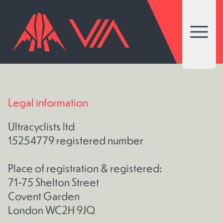
Open 
Legal information
Ultracyclists ltd
15254779 registered number
Place of registration & registered:
71-75 Shelton Street
Covent Garden
London WC2H 9JQ