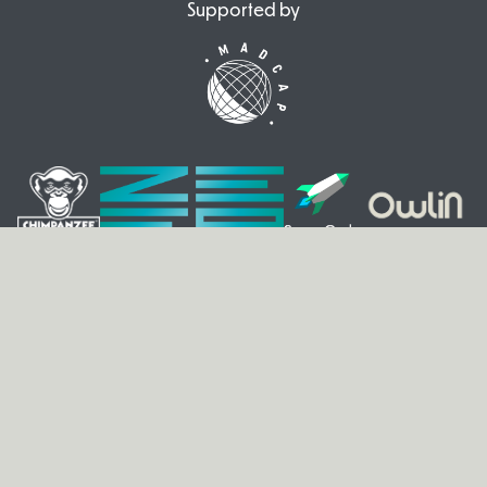
Supported by
© 2026 VIA. All rights reserved.
Legal Notice
|
Privacy
ENG