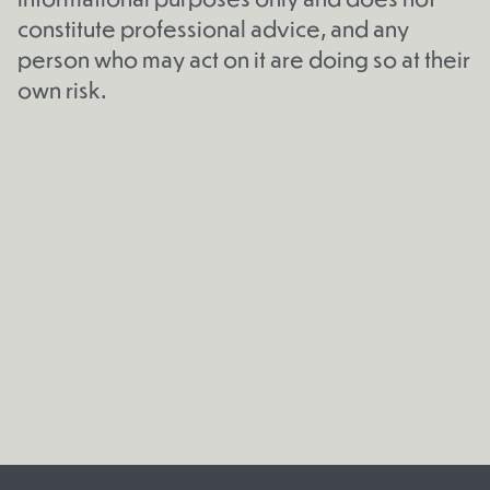
constitute professional advice, and any
person who may act on it are doing so at their
own risk.