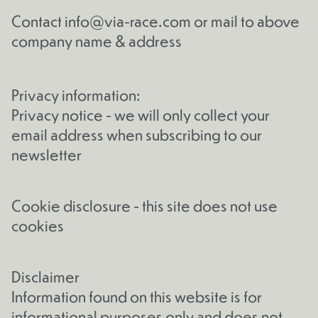
Contact
info@via-race.com
or mail to above
company name & address
Privacy information:
Privacy notice - we will only collect your
email address when subscribing to our
newsletter
Cookie disclosure - this site does not use
cookies
Disclaimer
Information found on this website is for
informational purposes only and does not