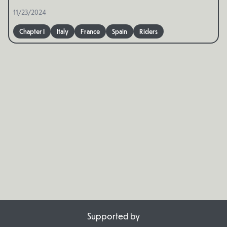
11/23/2024
Chapter I
Italy
France
Spain
Riders
Supported by