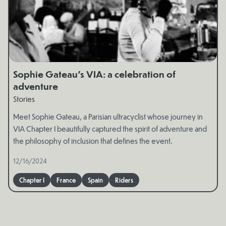
Sophie Gateau’s VIA: a celebration of
adventure
Stories
Meet Sophie Gateau, a Parisian ultracyclist whose journey in
VIA Chapter I beautifully captured the spirit of adventure and
the philosophy of inclusion that defines the event.
12/16/2024
Chapter I
France
Spain
Riders