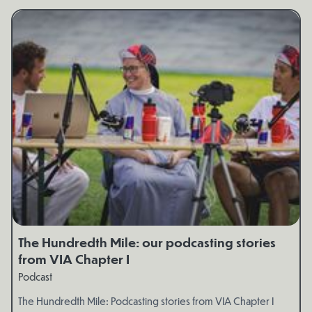
The Hundredth Mile: our podcasting stories
from VIA Chapter I
Podcast
The Hundredth Mile: Podcasting stories from VIA Chapter I