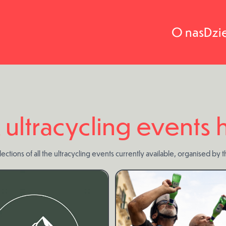
O nas
Dzi
 ultracycling events
ections of all the ultracycling events currently available, organised by 