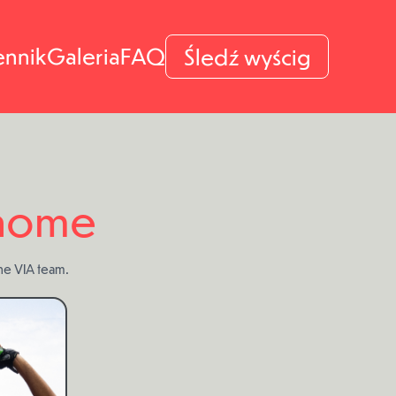
ennik
Galeria
FAQ
Śledź wyścig
 home
the VIA team.