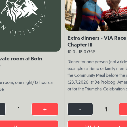
Extra dinners - VIA Race
Chapter III
10.0 - 18.0 GBP
vate room at Botn
Dinner for one person (not a rider
e
example: a friend or family memb
the Community Meal before the s
(23.7.2026, at De Proloog, Ame
e room, one night/12 hours at
or for the Triumphal Celebration 
tue
(8.8.2026, in Eikrem, Volda).
1
+
-
1