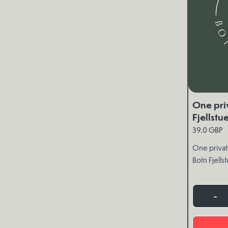
One pri
Fjellstu
39.0 GBP
One privat
Botn Fjells
-