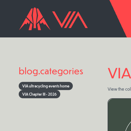
VIA
blog.categories
VIA ultracycling events home
View the coll
VIA Chapter III - 2026