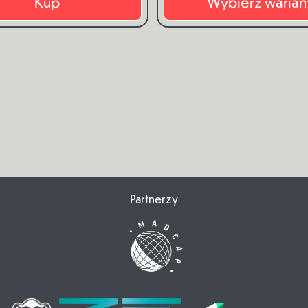
Kup
Wybierz warian
Partnerzy