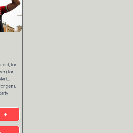
 but, for
er) for
tart
rongen),
party
+